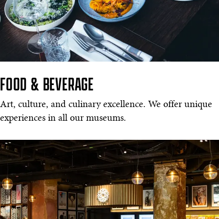
FOOD & BEVERAGE
Art, culture, and culinary excellence. We offer unique
experiences in all our museums.