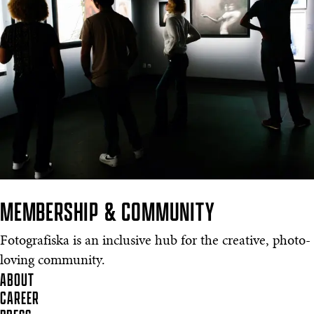
MEMBERSHIP & COMMUNITY
Fotografiska is an inclusive hub for the creative, photo-
loving community.
ABOUT
CAREER