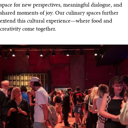
space for new perspectives, meaningful dialogue, and
shared moments of joy. Our culinary spaces further
extend this cultural experience—where food and
creativity come together.