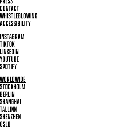
PRESS
CONTACT
WHISTLEBLOWING
ACCESSIBILITY
INSTAGRAM
TIKTOK
LINKEDIN
YOUTUBE
SPOTIFY
WORLDWIDE
STOCKHOLM
BERLIN
SHANGHAI
TALLINN
SHENZHEN
OSLO