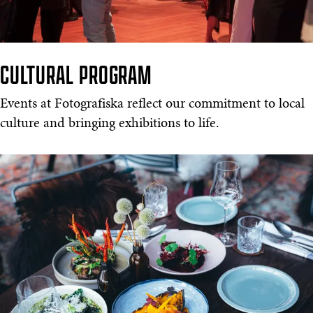
CULTURAL PROGRAM
Events at Fotografiska reflect our commitment to local
culture and bringing exhibitions to life.