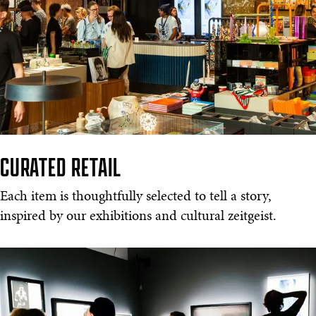
CURATED RETAIL
Each item is thoughtfully selected to tell a story,
inspired by our exhibitions and cultural zeitgeist.