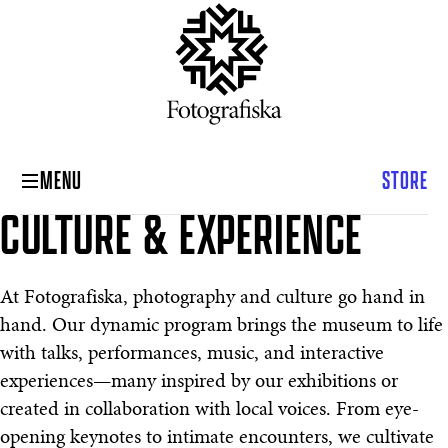
MENU
STORE
CULTURE & EXPERIENCE
Culture & Experience
At Fotografiska, photography and culture go hand in
hand. Our dynamic program brings the museum to life
with talks, performances, music, and interactive
experiences—many inspired by our exhibitions or
created in collaboration with local voices. From eye-
opening keynotes to intimate encounters, we cultivate