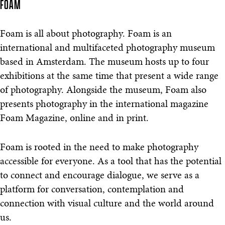
FOAM
Foam is all about photography. Foam is an
international and multifaceted photography museum
based in Amsterdam. The museum hosts up to four
exhibitions at the same time that present a wide range
of photography. Alongside the museum, Foam also
presents photography in the international magazine
Foam Magazine, online and in print.
Foam is rooted in the need to make photography
accessible for everyone. As a tool that has the potential
to connect and encourage dialogue, we serve as a
platform for conversation, contemplation and
connection with visual culture and the world around
us.