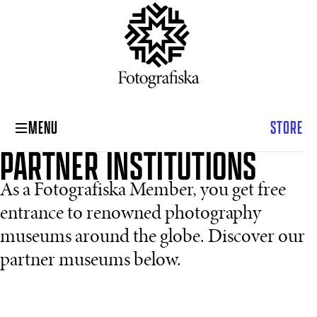
MENU
STORE
PARTNER INSTITUTIONS
As a Fotografiska Member, you get free
entrance to renowned photography
museums around the globe. Discover our
partner museums below.