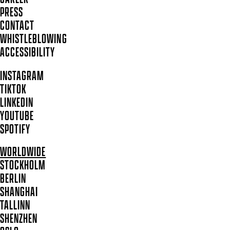
PRESS
CONTACT
WHISTLEBLOWING
ACCESSIBILITY
INSTAGRAM
TIKTOK
LINKEDIN
YOUTUBE
SPOTIFY
WORLDWIDE
STOCKHOLM
BERLIN
SHANGHAI
TALLINN
SHENZHEN