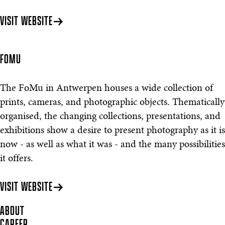
VISIT WEBSITE
FOMU
The FoMu in Antwerpen houses a wide collection of
prints, cameras, and photographic objects. Thematically
organised, the changing collections, presentations, and
exhibitions show a desire to present photography as it is
now - as well as what it was - and the many possibilities
it offers.
VISIT WEBSITE
ABOUT
CAREER