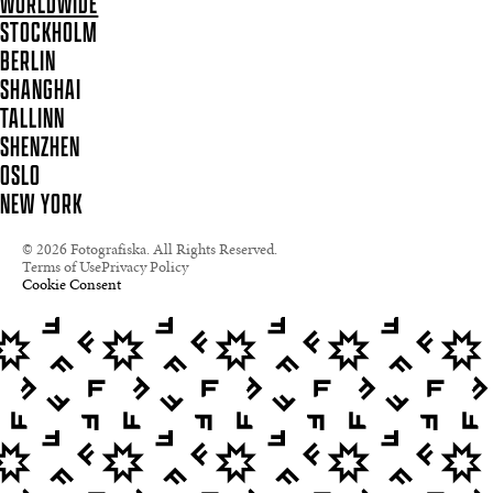
WORLDWIDE
STOCKHOLM
BERLIN
SHANGHAI
TALLINN
SHENZHEN
OSLO
NEW YORK
© 2026 Fotografiska. All Rights Reserved.
Terms of Use
Privacy Policy
Cookie Consent