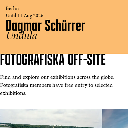
Berlin
Until 11 Aug 2026
Dagmar Schürrer
Dagmar
Schürrer
Undula
-
Undula
©
Fotografiska
FOTOGRAFISKA OFF-SITE
Berlin
Find and explore our exhibitions across the globe.
Fotografiska members have free entry to selected
exhibitions.