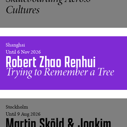
CA,
Cultures
1976
©
Hugh
Holland
(USA)
Every
Shanghai
Tree
Until 6 Nov 2026
Robert Zhao Renhui
is
its
Own
Trying to Remember a Tree
Universe
©
Robert
Zhao
Renhui
Stockholm
Until 9 Aug 2026
Martin Sköld & Joakim