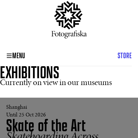
MENU
STORE
EXHIBITIONS
Currently on view in our museums
Shanghai
The
Concrete
Until 25 Oct 2026
Skate of the Art
Swell,
Viper
Bowl,
Skateboarding Across
Hollywood,