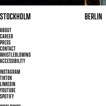
STOCKHOLM
BERLIN
ABOUT
CAREER
PRESS
CONTACT
WHISTLEBLOWING
ACCESSIBILITY
INSTAGRAM
TIKTOK
LINKEDIN
YOUTUBE
SPOTIFY