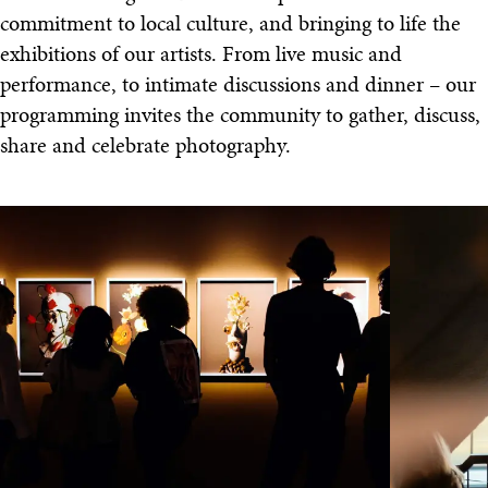
commitment to local culture, and bringing to life the
exhibitions of our artists. From live music and
performance, to intimate discussions and dinner – our
programming invites the community to gather, discuss,
share and celebrate photography.