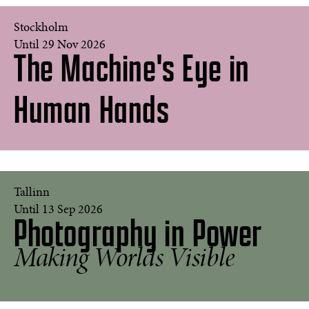
Stockholm
Until 29 Nov 2026
The Machine's Eye in
Freedom,
2025
Human Hands
©
Studio
Kevin
Abosch
'Amanda
Tallinn
as
Until 13 Sep 2026
Photography in Power
Andy
Warhol's
Liz
Making Worlds Visible
in
Purple',
2007
©
David