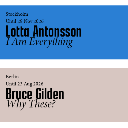
LaChapelle
Stockholm
Until 29 Nov 2026
Lotta Antonsson
Seashell
I Am Everything
face
#100
©
Lotta
Antonsson
Donna,
Berlin
Las
Until 23 Aug 2026
Bruce Gilden
Vegas,
Nevada,
USA
Why These?
2014
©
Bruce
Gilden