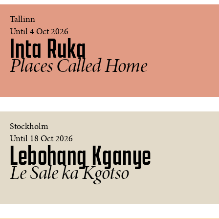
Guntars
Tallinn
Keišs
Until 4 Oct 2026
Inta Ruka
1986.
My
Country
Places Called Home
People
©
Inta
Ruka
Stockholm
Until 18 Oct 2026
Lebohang Kganye
Beneath
the
Le Sale ka Kgotso
Deep
©
Lebohang
Kganye