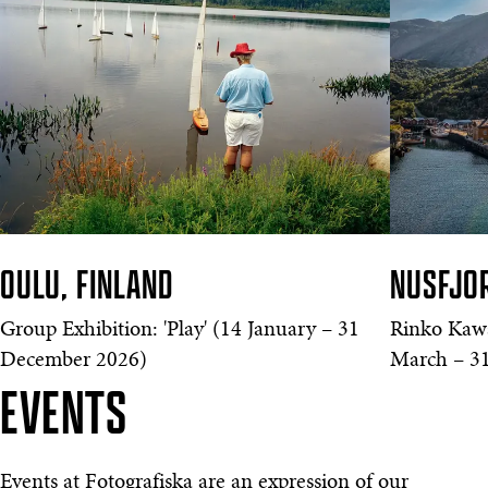
OULU, FINLAND
NUSFJO
Group Exhibition: 'Play' (14 January – 31
Rinko Kawa
December 2026)
March – 31
EVENTS
Events at Fotografiska are an expression of our