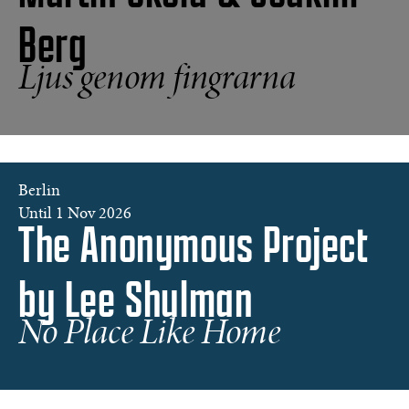
Berg
Tokyo
Ljus genom fingrarna
©
Martin
Sköld
Berlin
©
Until 1 Nov 2026
The Anonymous Project
Lee
Shulman
/
by Lee Shulman
The
Anonymous
Project.
No Place Like Home
Courtesy
of
Galerie
Clémentine
de
la