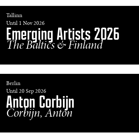
of
the
Blocks',
Tallinn
from
Until 1 Nov 2026
Emerging Artists 2026
the
series
'Let’s
The Baltics & Finland
Get
Sun-
Kissed',
2025
©
Filips
Smits
Berlin
a.
Until 20 Sep 2026
Anton Corbijn
cobain,
strijen,
holland,
Corbijn, Anton
2001
©
Anton
Corbijn